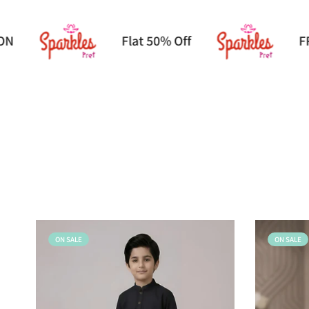
EE DELIVERY ON ORDER ABOVE 2600/-
ON SALE
ON SALE