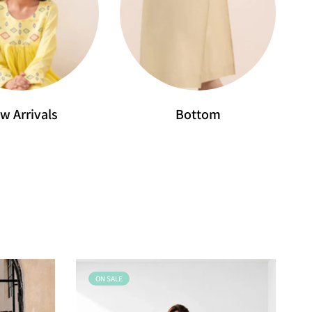
w Arrivals
Bottom
ON SALE