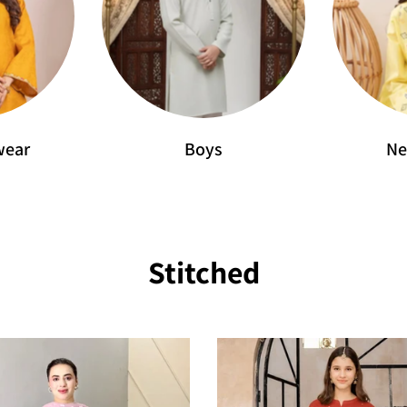
wear
Boys
Ne
Stitched