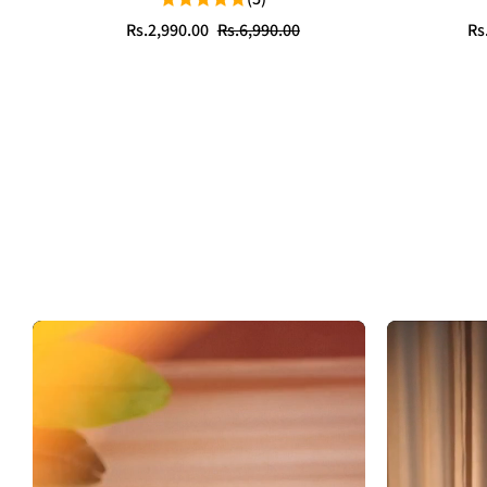
Sale
Regular
Sa
Re
Rs.2,990.00
Rs.6,990.00
Rs
price
price
pr
pr