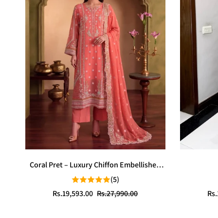
Coral Pret – Luxury Chiffon Embellished
Stitched 3PC | Sparkles Pret
(5)
Sale
Regular
Sal
Reg
Rs.19,593.00
Rs.27,990.00
Rs.
price
price
pri
pri