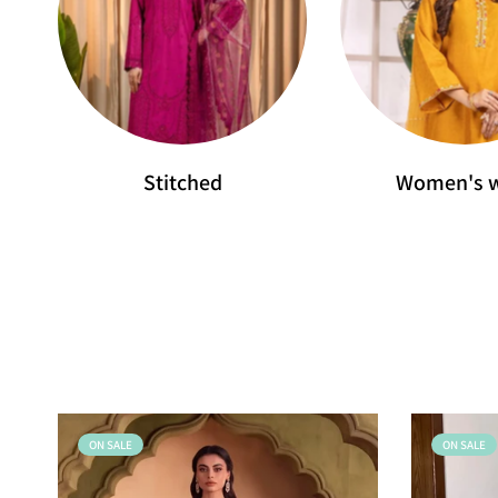
Stitched
Women's 
ON SALE
ON SALE