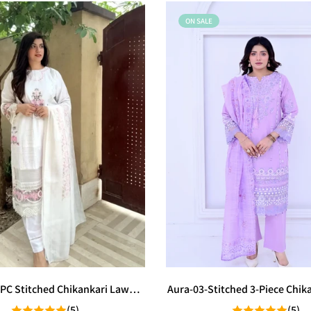
ON SALE
 3PC Stitched Chikankari Lawn
Aura-03-Stitched 3-Piece Chik
Suit
Suit
(5)
(5)