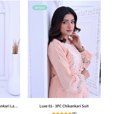
ON SALE
ankari Lawn
Luxe 01– 3PC Chikankari Suit
(5)