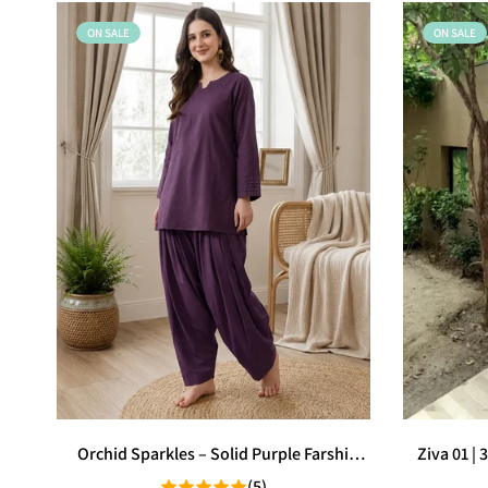
ON SALE
ON SALE
Orchid Sparkles – Solid Purple Farshi
Ziva 01 |
Shalwar
(5)