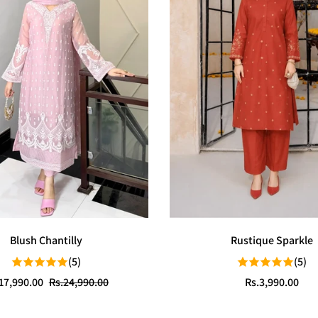
Blush Chantilly
Rustique Sparkle
(5)
(5)
e
ular
Regular
17,990.00
Rs.24,990.00
Rs.3,990.00
ce
ce
price