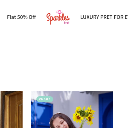
VERY OCCASION
Flat 50% Off
ON SALE