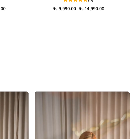
Sale
Regular
.00
Rs.9,990.00
Rs.14,990.00
price
price