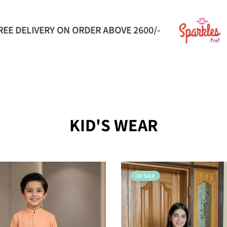
Flat 50% Off
LUXURY PRET FOR E
KID'S WEAR
ON SALE