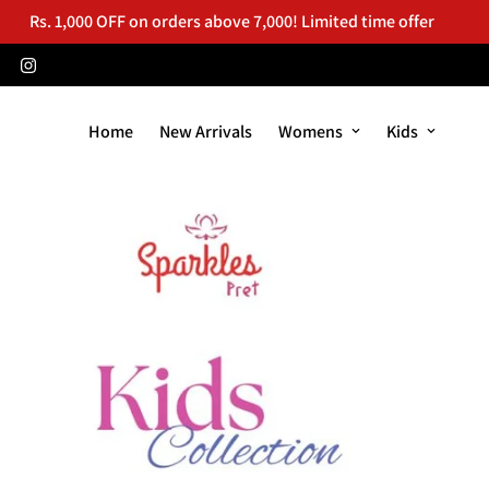
Rs. 1,000 OFF on orders above 7,000! Limited time offer
Home
New Arrivals
Womens
Kids