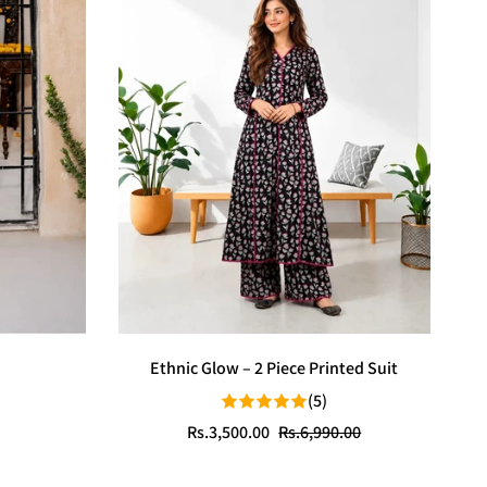
Ethnic Glow – 2 Piece Printed Suit
(5)
Sale
Regular
Rs.3,500.00
Rs.6,990.00
price
price