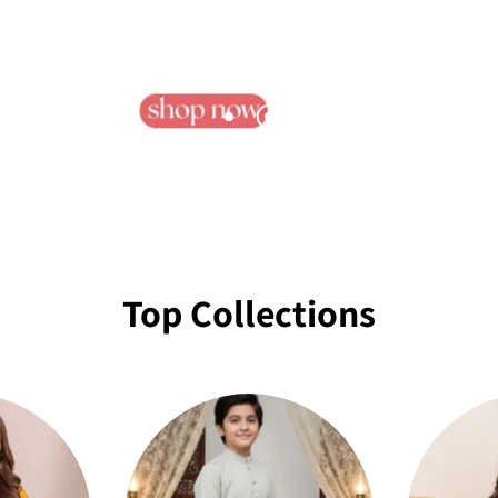
Top Collections