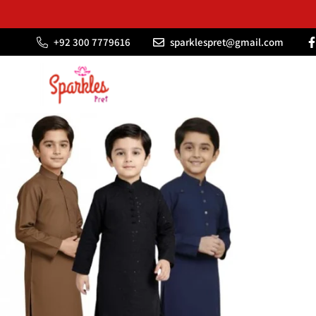
‪+92 300 7779616
sparklespret@gmail.com