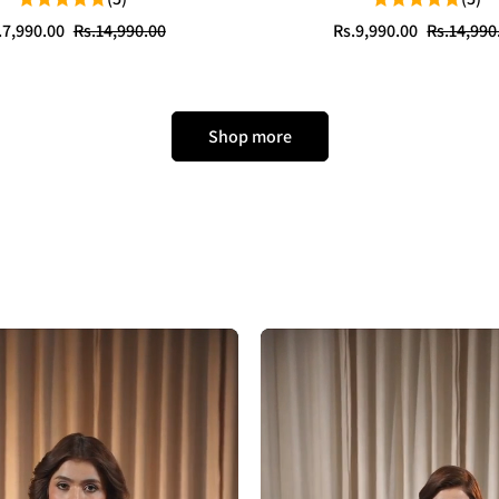
le
gular
Sale
Regular
.7,990.00
Rs.14,990.00
Rs.9,990.00
Rs.14,990
ice
ice
price
price
Shop more